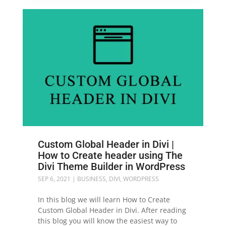
Custom Global Header in Divi |
How to Create header using The
Divi Theme Builder in WordPress
SEP 6, 2021
|
BUSINESS
,
DIVI
,
WORDPRESS
In this blog we will learn How to Create
Custom Global Header in Divi. After reading
this blog you will know the easiest way to