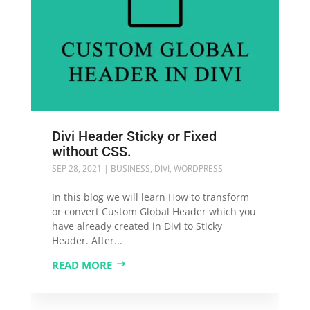
Divi Header Sticky or Fixed
without CSS.
SEP 28, 2021
|
BUSINESS
,
DIVI
,
WORDPRESS
In this blog we will learn How to transform
or convert Custom Global Header which you
have already created in Divi to Sticky
Header. After...
READ MORE