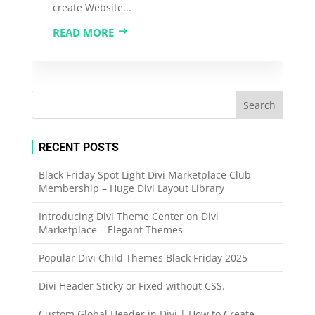
create Website...
READ MORE
RECENT POSTS
Black Friday Spot Light Divi Marketplace Club
Membership – Huge Divi Layout Library
Introducing Divi Theme Center on Divi
Marketplace – Elegant Themes
Popular Divi Child Themes Black Friday 2025
Divi Header Sticky or Fixed without CSS.
Custom Global Header in Divi | How to Create