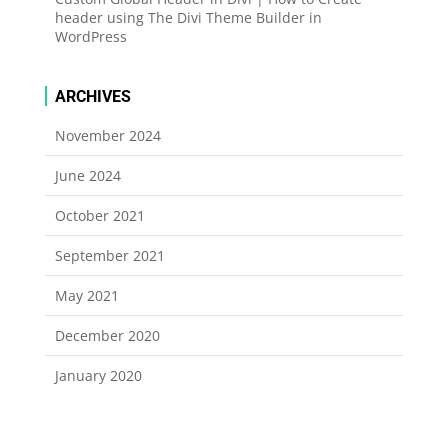
header using The Divi Theme Builder in
WordPress
ARCHIVES
November 2024
June 2024
October 2021
September 2021
May 2021
December 2020
January 2020