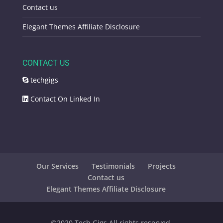
Contact us
Elegant Themes Affiliate Disclosure
CONTACT US
techgigs
Contact On Linked In
Our Services
Testimonials
Projects
Contact us
Elegant Themes Affiliate Disclosure
©️2020 Tech Gigs All rights reserved.