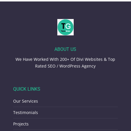
ABOUT US
We Have Worked With 200+ Of Divi Websites & Top
Rated SEO / WordPress Agency
QUICK LINKS
Our Services
Testimonials
Projects