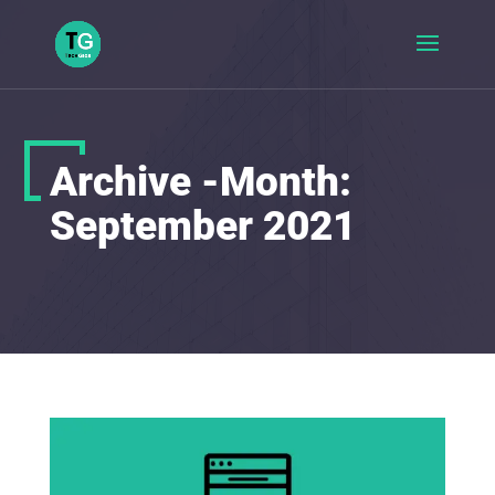
Archive -Month:
September 2021