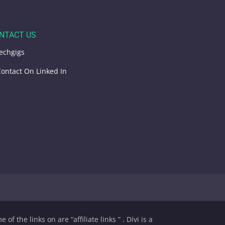
NTACT US
echgigs
ontact On Linked In
of the links on are “affiliate links ” . Divi is a