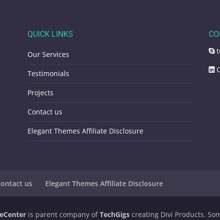
QUICK LINKS
CO
t
Our Services
C
Testimonials
Projects
Contact us
Elegant Themes Affiliate Disclosure
ontact us
Elegant Themes Affiliate Disclosure
eCenter
is parent company of
TechGigs
creating Divi Products. Some 