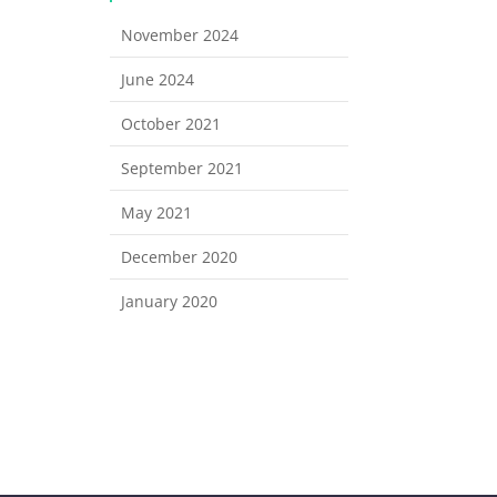
November 2024
June 2024
October 2021
September 2021
May 2021
December 2020
January 2020