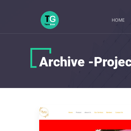
HOME
Archive -Proje