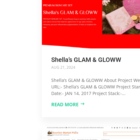
Shella’s GLAM & GLOWW
AUG 21, 2024
Shella’s GLAM & GLOWW About Project We
URL:- Shella’s GLAM & GLOWW Project Star
Date:- JAN 14, 2017 Project Stack:-...
READ MORE