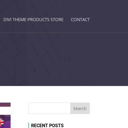
DIVI THEME PRODUCTS STORE
CONTACT
RECENT POSTS