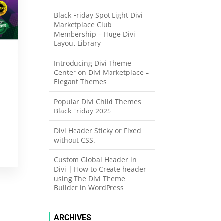
Black Friday Spot Light Divi
Marketplace Club
Membership – Huge Divi
Layout Library
Introducing Divi Theme
Center on Divi Marketplace –
Elegant Themes
Popular Divi Child Themes
Black Friday 2025
Divi Header Sticky or Fixed
without CSS.
Custom Global Header in
Divi | How to Create header
using The Divi Theme
Builder in WordPress
ARCHIVES