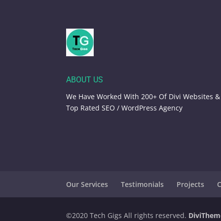
ABOUT US
We Have Worked With 200+ Of Divi Websites &
Top Rated SEO / WordPress Agency
Our Services
Testimonials
Projects
C
©️2020 Tech Gigs All rights reserved.
DiviThem