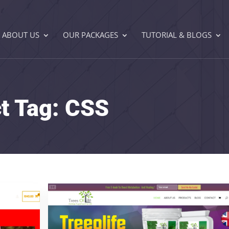
ABOUT US
OUR PACKAGES
TUTORIAL & BLOGS
ct Tag:
CSS