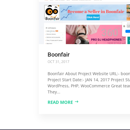
Boonfair
OCT 31, 2017
Boonfair About Project Website URL:- boonf
Project Start Date:- JAN 14, 2017 Project St
WordPress, PHP, WooCommerce Great tea
They...
READ MORE