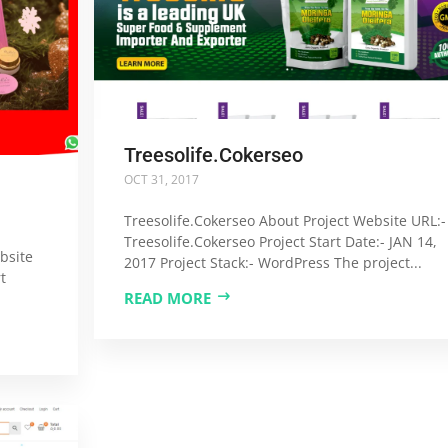
Treesolife.Cokerseo
OCT 31, 2017
Treesolife.Cokerseo About Project Website URL:-
Treesolife.Cokerseo Project Start Date:- JAN 14,
bsite
2017 Project Stack:- WordPress The project...
t
READ MORE