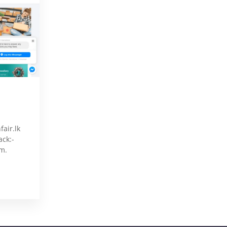
air.lk
ack:-
m.