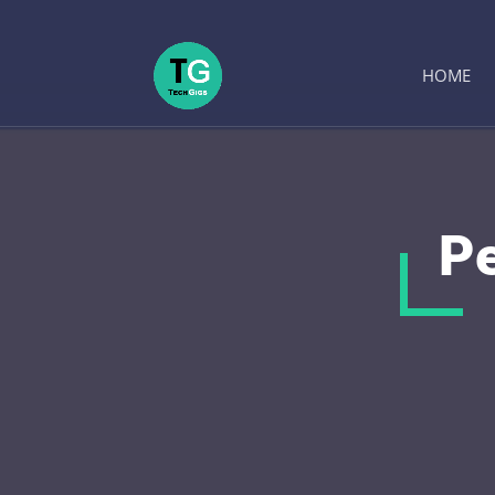
HOME
Pe