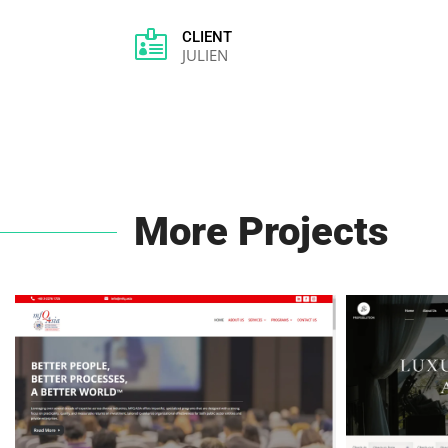

CLIENT
JULIEN
More Projects