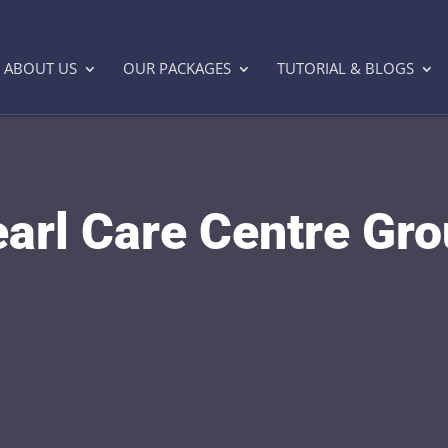
ABOUT US
OUR PACKAGES
TUTORIAL & BLOGS
arl Care Centre Gr