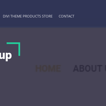
DIVI THEME PRODUCTS STORE
CONTACT
oup