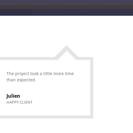
The project took a little more time
than expected.
Julien
HAPPY CLIENT