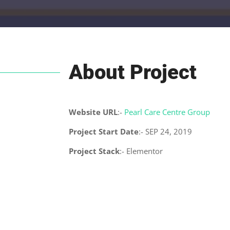
About Project
Website URL
:-
Pearl Care Centre Group
Project Start Date
:- SEP 24, 2019
Project Stack
:- Elementor