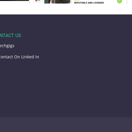
NTACT US
echgigs
ontact On Linked In