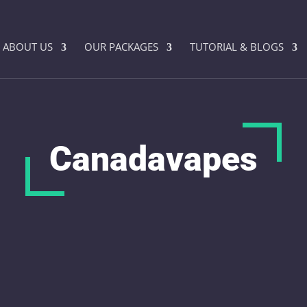
ABOUT US
OUR PACKAGES
TUTORIAL & BLOGS
Canadavapes