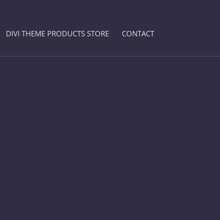
DIVI THEME PRODUCTS STORE
CONTACT