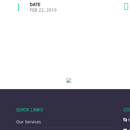
}

DATE
FEB 22, 2010
QUICK LINKS
CO
t
Our Services