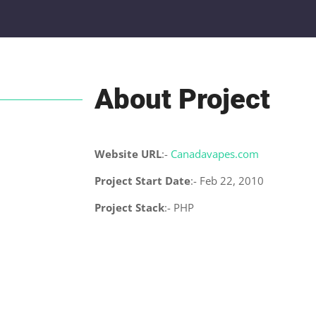
About Project
Website URL
:-
Canadavapes.com
Project Start Date
:- Feb 22, 2010
Project Stack
:- PHP