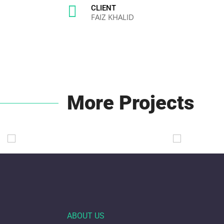

CLIENT
FAIZ KHALID
More Projects
ABOUT US