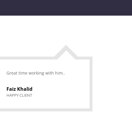
Great time working with him..
Faiz Khalid
HAPPY CLIENT