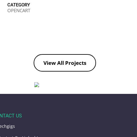
CATEGORY
OPENCART
View All Projects
NTACT US
echgigs