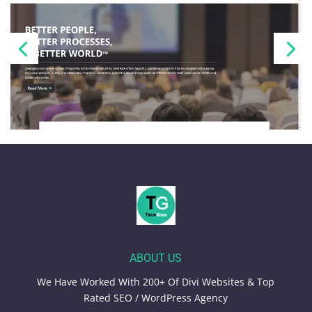
ABOUT US
We Have Worked With 200+ Of Divi Websites & Top
Rated SEO / WordPress Agency