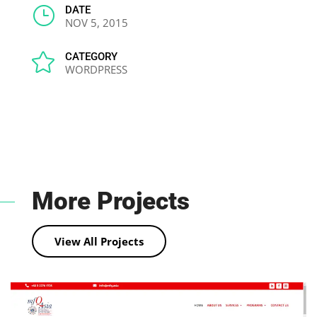
}
DATE
NOV 5, 2015

CATEGORY
WORDPRESS
More Projects
View All Projects