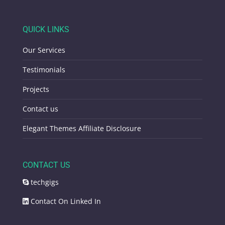
QUICK LINKS
Our Services
Testimonials
Projects
Contact us
Elegant Themes Affiliate Disclosure
CONTACT US
techgigs
Contact On Linked In