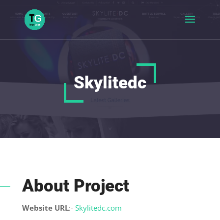
Skylitedc
About Project
Website URL
:-
Skylitedc.com