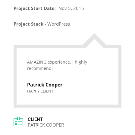
Project Start Date
:- Nov 5, 2015
Project Stack
:- WordPress
AMAZING experience. I highly
recommend!
Patrick Cooper
HAPPY CLIENT

CLIENT
PATRICK COOPER